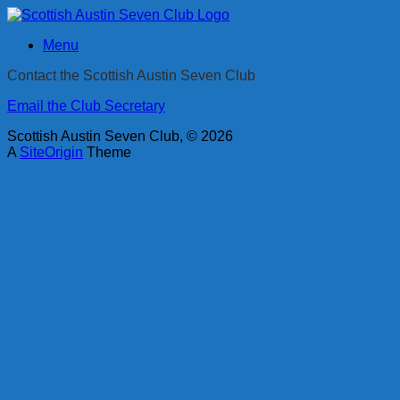
Skip
to
Menu
content
Contact the Scottish Austin Seven Club
Email the Club Secretary
Scottish Austin Seven Club, © 2026
A
SiteOrigin
Theme