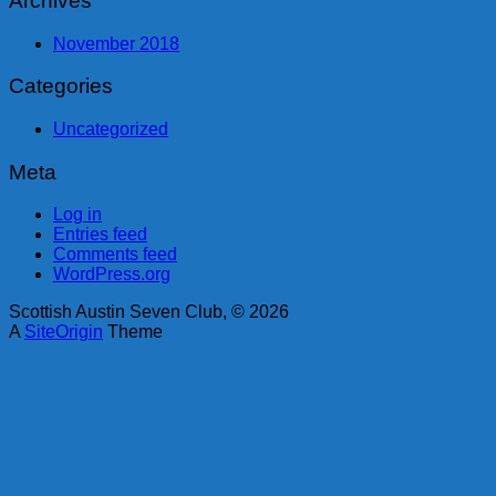
Archives
November 2018
Categories
Uncategorized
Meta
Log in
Entries feed
Comments feed
WordPress.org
Scottish Austin Seven Club, © 2026
A
SiteOrigin
Theme