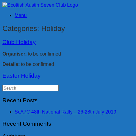
Skip
to
Menu
content
Categories: Holiday
Club Holiday
Organiser:
to be confirmed
Details:
to be confirmed
Easter Holiday
Search
for:
Recent Posts
ScA7C 48th National Rally – 26-28th July 2019
Recent Comments